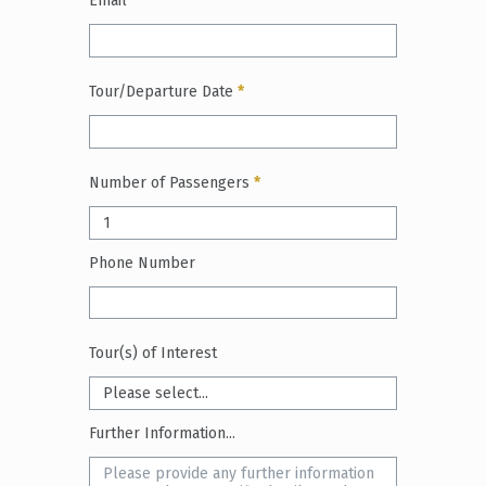
Email
*
Tour/Departure Date
*
Number of Passengers
*
Phone Number
Tour(s) of Interest
Further Information...