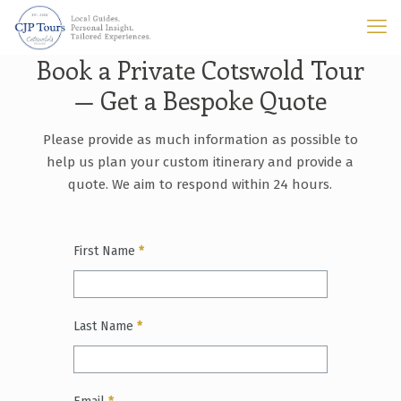
Book a Private Cotswold Tour
— Get a Bespoke Quote
Please provide as much information as possible to
help us plan your custom itinerary and provide a
quote. We aim to respond within 24 hours.
First Name
*
Last Name
*