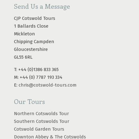
Send Us a Message
CJP Cotswold Tours
1 Ballards Close
Mickleton
Chipping Campden
Gloucestershire
GL55 6RL
T: +44 (0)1386 833 365
M: +44 (0) 7787 193 334
E:
chris@cotswold-tours.com
Our Tours
Northern Cotswolds Tour
Southern Cotswolds Tour
Cotswold Garden Tours
Downton Abbey & The Cotswolds