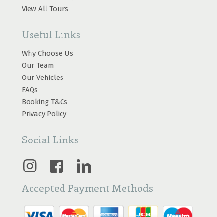
View All Tours
Useful Links
Why Choose Us
Our Team
Our Vehicles
FAQs
Booking T&Cs
Privacy Policy
Social Links
Accepted Payment Methods