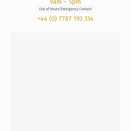
9am – 5pm
Out of Hours/Emergency Contact
+44 (0) 7787 193 334