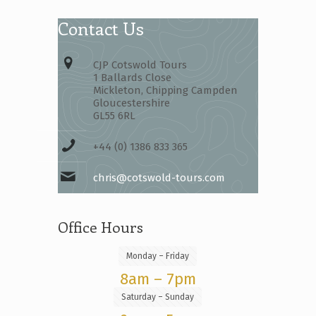
Contact Us
CJP Cotswold Tours
1 Ballards Close
Mickleton, Chipping Campden
Gloucestershire
GL55 6RL
+44 (0) 1386 833 365
chris@cotswold-tours.com
Office Hours
Monday – Friday
8am – 7pm
Saturday – Sunday