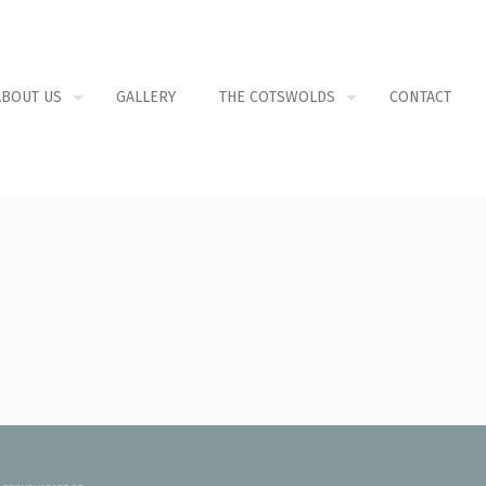
ABOUT US
GALLERY
THE COTSWOLDS
CONTACT