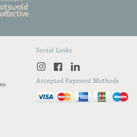
Social Links
Accepted Payment Methods
lds