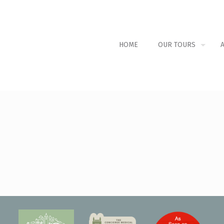
HOME
OUR TOURS