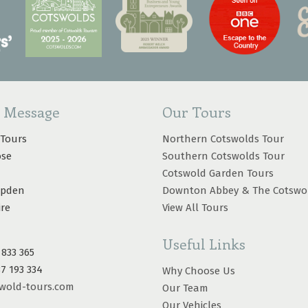
a Message
Our Tours
 Tours
Northern Cotswolds Tour
ose
Southern Cotswolds Tour
Cotswold Garden Tours
mpden
Downton Abbey & The Cotswo
ire
View All Tours
Useful Links
 833 365
87 193 334
Why Choose Us
wold-tours.com
Our Team
Our Vehicles