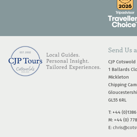
Send Us 
CJP Cotswold
1 Ballards Cl
Mickleton
Chipping Ca
Gloucestersh
GL55 6RL
T: +44 (0)1386
M: +44 (0) 77
E:
chris@cots