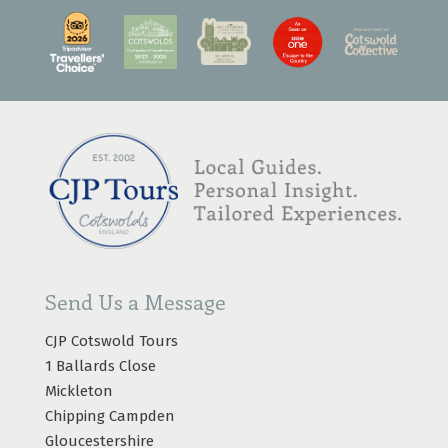
Send Us a Message
CJP Cotswold Tours
1 Ballards Close
Mickleton
Chipping Campden
Gloucestershire