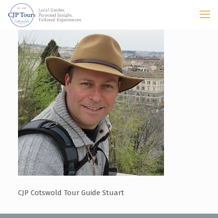
CJP Cotswold Tour Guide Stuart