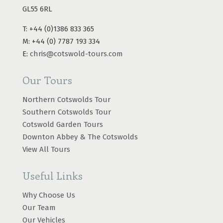
GL55 6RL
T: +44 (0)1386 833 365
M: +44 (0) 7787 193 334
E:
chris@cotswold-tours.com
Our Tours
Northern Cotswolds Tour
Southern Cotswolds Tour
Cotswold Garden Tours
Downton Abbey & The Cotswolds
View All Tours
Useful Links
Why Choose Us
Our Team
Our Vehicles