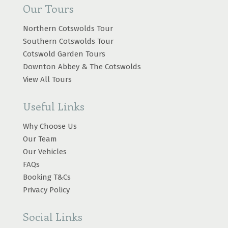
Our Tours
Northern Cotswolds Tour
Southern Cotswolds Tour
Cotswold Garden Tours
Downton Abbey & The Cotswolds
View All Tours
Useful Links
Why Choose Us
Our Team
Our Vehicles
FAQs
Booking T&Cs
Privacy Policy
Social Links