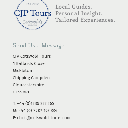
Send Us a Message
CJP Cotswold Tours
1 Ballards Close
Mickleton
Chipping Campden
Gloucestershire
GL55 6RL
T: +44 (0)1386 833 365
M: +44 (0) 7787 193 334
E:
chris@cotswold-tours.com