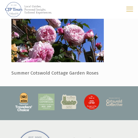
Summer Cotswold Cottage Garden Roses