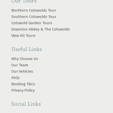
Our Tours
Northern Cotswolds Tour
Southern Cotswolds Tour
Cotswold Garden Tours
Downton Abbey & The Cotswolds
View All Tours
Useful Links
Why Choose Us
Our Team
Our Vehicles
FAQs
Booking T&Cs
Privacy Policy
Social Links