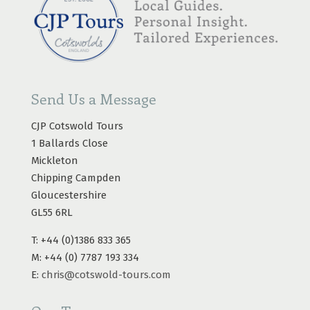
Send Us a Message
CJP Cotswold Tours
1 Ballards Close
Mickleton
Chipping Campden
Gloucestershire
GL55 6RL
T: +44 (0)1386 833 365
M: +44 (0) 7787 193 334
E:
chris@cotswold-tours.com